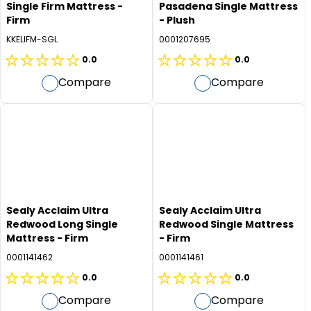
Single Firm Mattress -
Pasadena Single Mattress
Firm
- Plush
KKELIFM-SGL
0001207695
0.0
0.0
0.0
0.0
Compare
Compare
out
out
of
of
5
5
stars.
stars.
Sealy Acclaim Ultra
Sealy Acclaim Ultra
Redwood Long Single
Redwood Single Mattress
Mattress - Firm
- Firm
0001141462
0001141461
0.0
0.0
0.0
0.0
Compare
Compare
out
out