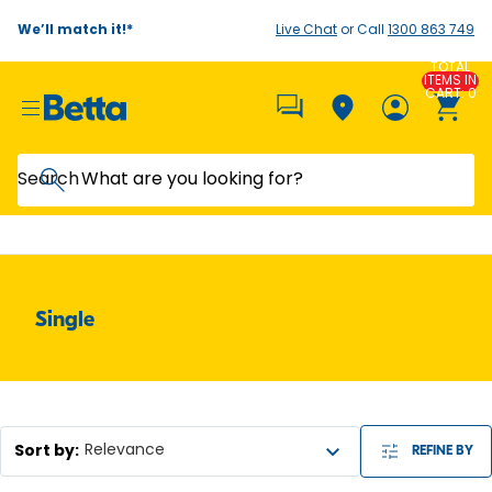
We’ll match it!*
Live Chat
or Call
1300 863 749
TOTAL
ITEMS IN
CART: 0
Search
Single
Sort by
:
Relevance
REFINE BY