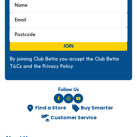
JOIN
By joining Club Betta you accept the Club Betta
T&Cs and the Privacy Policy
Follow Us
Find a Store
Buy Smarter
Customer Service