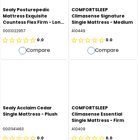
Sealy Posturepedic
COMFORTSLEEP
Mattress Exquisite
Climasense Signature
Countess Flex Firm - Long
Single Mattress - Medium
Single
0001022957
A10449
0.0
0.0
0.0
0.0
Compare
Compare
out
out
of
of
5
5
stars.
stars.
Sealy Acclaim Cedar
COMFORTSLEEP
Single Mattress - Plush
Climasense Essential
Single Mattress - Firm
0001141463
A10409
0.0
0.0