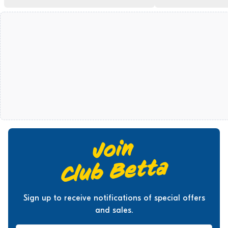
Sign up to receive notifications of special offers
and sales.