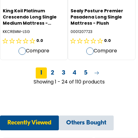
King Koil Platinum
Sealy Posture Premier
Crescendo Long Single
Pasadena Long Single
Medium Mattress -
Mattress - Plush
Medium
KKCREMM-LSG
0001207723
0.0
0.0
0.0
0.0
Compare
Compare
out
out
of
of
5
5
1
2
3
4
5
stars.
stars.
Showing 1 - 24 of 110 products
Recently Viewed
Others Bought