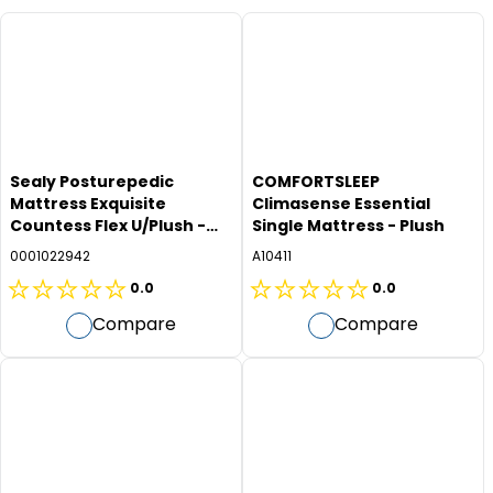
Sealy Posturepedic
COMFORTSLEEP
Mattress Exquisite
Climasense Essential
Countess Flex U/Plush -
Single Mattress - Plush
Long Single
0001022942
A10411
0.0
0.0
0.0
0.0
Compare
Compare
out
out
of
of
5
5
stars.
stars.