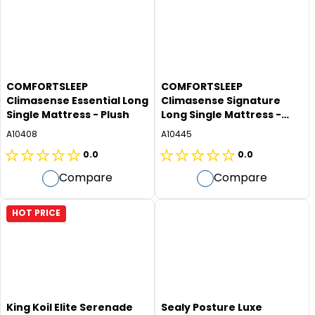
stars.
stars.
COMFORTSLEEP
COMFORTSLEEP
Climasense Essential Long
Climasense Signature
Single Mattress - Plush
Long Single Mattress -
Firm
A10408
A10445
0.0
0.0
0.0
0.0
Compare
Compare
out
out
of
of
5
5
HOT PRICE
stars.
stars.
King Koil Elite Serenade
Sealy Posture Luxe