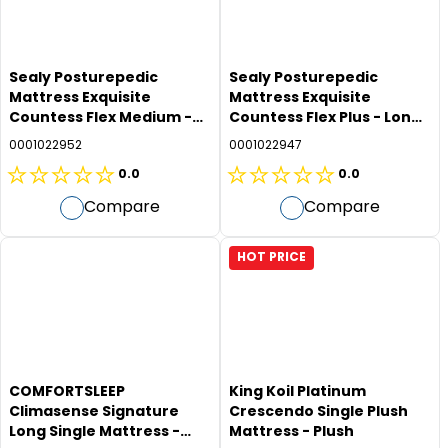
Sealy Posturepedic
Sealy Posturepedic
Mattress Exquisite
Mattress Exquisite
Countess Flex Medium -
Countess Flex Plus - Long
Long Single
Single
0001022952
0001022947
0.0
0.0
0.0
0.0
Compare
Compare
out
out
of
of
5
5
HOT PRICE
stars.
stars.
COMFORTSLEEP
King Koil Platinum
Climasense Signature
Crescendo Single Plush
Long Single Mattress -
Mattress - Plush