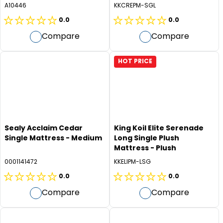
Medium
A10446
KKCREPM-SGL
0.0
0.0
0.0
0.0
Compare
Compare
out
out
of
of
5
5
HOT PRICE
stars.
stars.
Sealy Acclaim Cedar
King Koil Elite Serenade
Single Mattress - Medium
Long Single Plush
Mattress - Plush
0001141472
KKELIPM-LSG
0.0
0.0
0.0
0.0
Compare
Compare
out
out
of
of
5
5