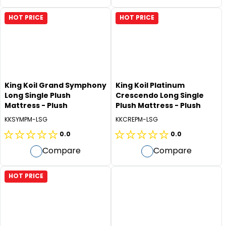
of
of
5
5
HOT PRICE
HOT PRICE
stars.
stars.
King Koil Grand Symphony
King Koil Platinum
Long Single Plush
Crescendo Long Single
Mattress - Plush
Plush Mattress - Plush
KKSYMPM-LSG
KKCREPM-LSG
0.0
0.0
0.0
0.0
Compare
Compare
out
out
of
of
5
5
HOT PRICE
stars.
stars.