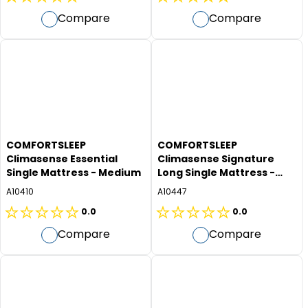
0.0
0.0
Compare
Compare
out
out
of
of
5
5
stars.
stars.
COMFORTSLEEP
COMFORTSLEEP
Climasense Essential
Climasense Signature
Single Mattress - Medium
Long Single Mattress -
Plush
A10410
A10447
0.0
0.0
0.0
0.0
Compare
Compare
out
out
of
of
5
5
stars.
stars.