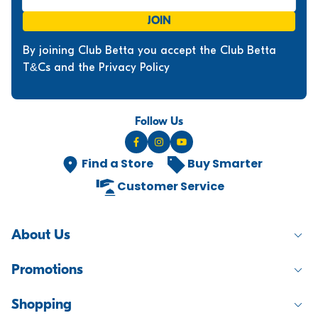
JOIN
By joining Club Betta you accept the Club Betta
T&Cs and the Privacy Policy
Follow Us
Find a Store
Buy Smarter
Customer Service
About Us
Promotions
Shopping