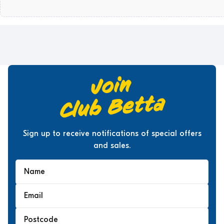
Sign up to receive notifications of special offers
and sales.