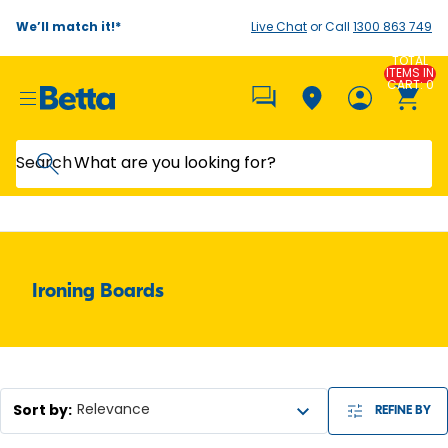
We’ll match it!*
Live Chat
or Call
1300 863 749
TOTAL
ITEMS IN
CART: 0
Search
Ironing Boards
Sort by
:
Relevance
REFINE BY