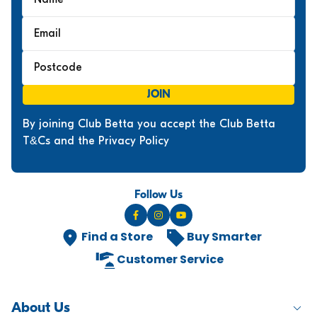
O
R
$
1
,
7
JOIN
9
9
By joining Club Betta you accept the Club Betta
T&Cs and the Privacy Policy
Follow Us
Find a Store
Buy Smarter
Customer Service
About Us