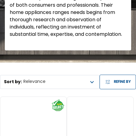
of both consumers and professionals. Their
home appliances ranges needs begins from
thorough research and observation of
individuals, reflecting an investment of
substantial time, expertise, and contemplation.
Sort by
:
Relevance
REFINE BY