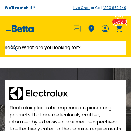
We’ll match it!*
Live Chat
or Call
1300 863 749
TOTAL
ITEMS IN
CART: 0
Search
Electrolux places its emphasis on pioneering
products that are meticulously crafted,
informed by extensive consumer perspectives,
to effectively cater to the genuine requirements