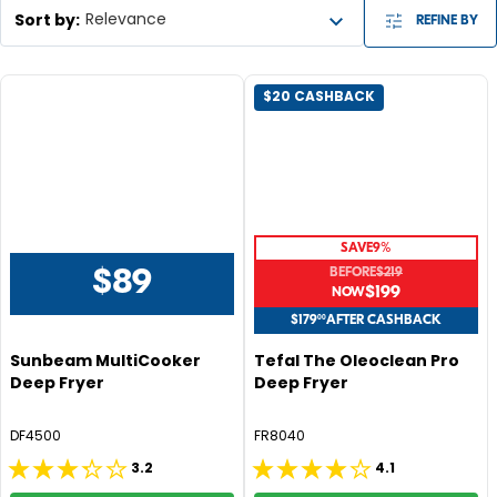
Sort by
:
Relevance
REFINE BY
$20 CASHBACK
SAVE
9%
BEFORE
$219
$89
R
$199
R
E
E
$179
00
AFTER CASHBACK
G
G
Sunbeam MultiCooker
Tefal The Oleoclean Pro
U
U
Deep Fryer
Deep Fryer
L
L
A
A
DF4500
FR8040
R
R
P
P
3.2
4.1
3.2
4.1
R
R