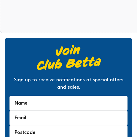
Sign up to receive notifications of special offers
and sales.