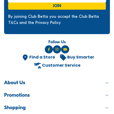
JOIN
By joining Club Betta you accept the Club Betta
T&Cs and the Privacy Policy
Follow Us
Find a Store
Buy Smarter
Customer Service
About Us
Promotions
Shopping