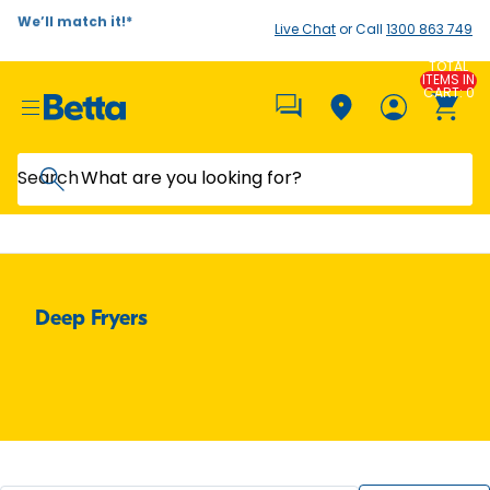
We’ll match it!*
Live Chat
or Call
1300 863 749
TOTAL
ITEMS IN
CART: 0
Search
Deep Fryers