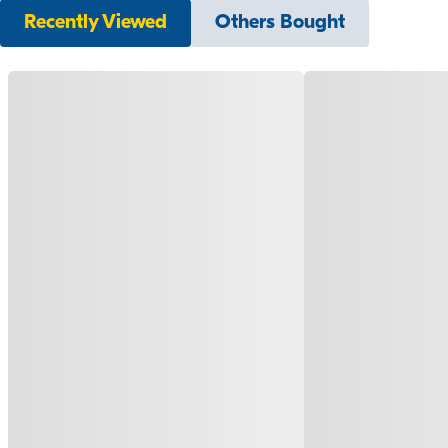
Recently Viewed
Others Bought