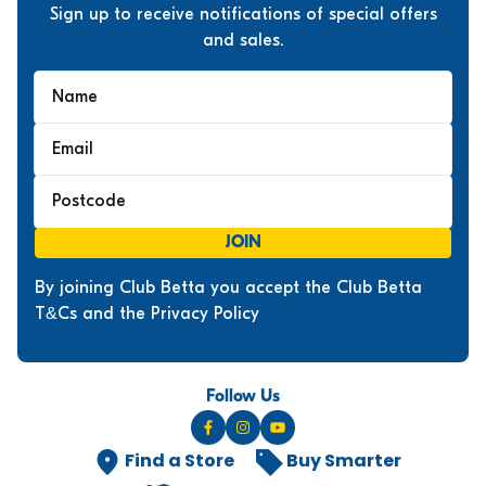
Sign up to receive notifications of special offers
and sales.
JOIN
By joining Club Betta you accept the Club Betta
T&Cs and the Privacy Policy
Follow Us
Find a Store
Buy Smarter