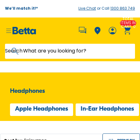
We’ll match it!*
Live Chat
or Call
1300 863 749
TOTAL
ITEMS IN
CART: 0
Search
Headphones
Apple Headphones
In-Ear Headphones