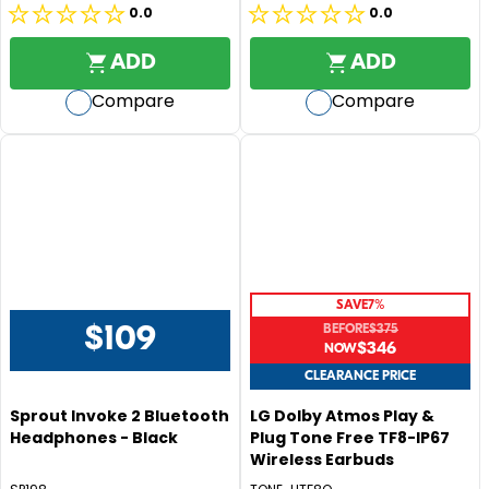
P
0.0
0.0
0.0
0.0
P
R
R
out
out
I
ADD
ADD
I
of
of
C
C
Compare
Compare
5
5
E
E
$
stars.
stars.
$
3
5
3
4
9
5
,
N
O
SAVE
7%
W
BEFORE
$375
$109
O
R
$346
R
N
E
E
CLEARANCE PRICE
S
G
G
A
Sprout Invoke 2 Bluetooth
LG Dolby Atmos Play &
U
U
L
Headphones - Black
Plug Tone Free TF8-IP67
L
L
E
Wireless Earbuds
A
A
F