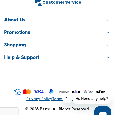
Customer Service
About Us
Promotions
Shopping
Help & Support
Compare products
0
Privacy Policy
Terms & Conditions
© 2026 Betta. All Rights Reserved.
Compare