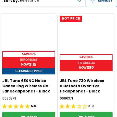
Sort by
:
Relevance
REFINE BY
HOT PRICE
SAVE
30%
SAVE
38%
BEFORE
$165
BEFORE
$145
$115
R
$89
R
E
CLEARANCE PRICE
E
G
G
JBL Tune 680NC Noise
JBL Tune 730 Wireless
U
Cancelling Wireless On-
Bluetooth Over-Ear
U
L
Ear Headphones - Black
Headphones - Black
L
A
A
6686373
6686371
R
R
P
5.0
3.0
5.0
3.0
P
R
R
out
out
I