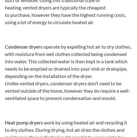
duct or window. Using this traditional style of
heating, vented dryers are typically the cheapest
to purchase, however they have the highest running costs,
using a lot of energy to circulate heated air.
Condenser dryers
operate by expelling hot air to dry clothes,
with moisture from wet clothes collected being condensed
into water. This collected water is then kept in a tank which
needs to be emptied or drained into your sink or drainpipe,
depending on the installation of the dryer.
Unlike vented dryers, condenser dryers don’t need to be
vented outside of the home, however they do require a well-
ventilated space to prevent condensation and mould.
Heat pump dryers
work by using heated air and recycling it
to dry clothes. During drying, hot air dries the clothes and