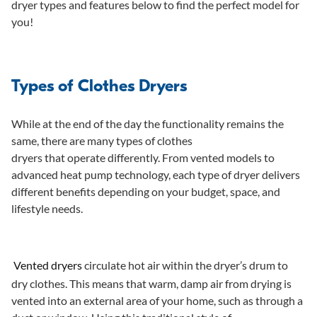
dryer types and features below to find the perfect model for
O
you!
R
$
9
9
Types of Clothes Dryers
9
While at the end of the day the functionality remains the
same, there are many types of clothes
dryers that operate differently. From vented models to
advanced heat pump technology, each type of dryer delivers
different benefits depending on your budget, space, and
lifestyle needs.
Vented dryers
circulate hot air within the dryer’s drum to
dry clothes. This means that warm, damp air from drying is
vented into an external area of your home, such as through a