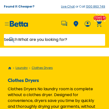
Found It Cheaper?
Live Chat
or Call
1300 863 749
TOTAL
ITEMS IN
CART: 0
Search
Laundry
Clothes Dryers
Clothes Dryers
Clothes Dryers No laundry room is complete
without a clothes dryer. Designed for
convenience, dryers save you time by quickly
and thoroughly drying your garments, without