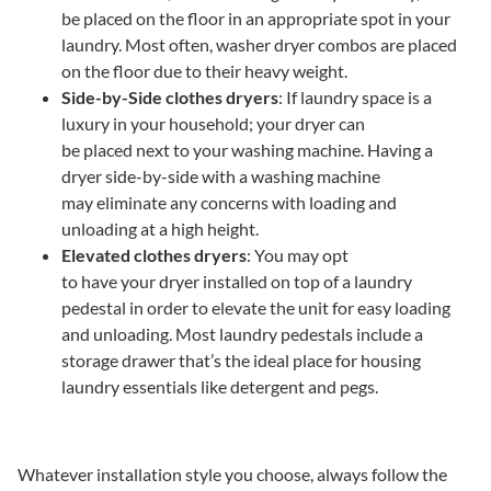
be placed on the floor in an appropriate spot in your
laundry. Most often, washer dryer combos are placed
on the floor due to their heavy weight.
Side-by-Side clothes dryers
: If laundry space is a
luxury in your household; your dryer can
be placed next to your washing machine. Having a
dryer side-by-side with a washing machine
may eliminate any concerns with loading and
unloading at a high height.
Elevated clothes dryers
: You may opt
to have your dryer installed on top of a laundry
pedestal in order to elevate the unit for easy loading
and unloading. Most laundry pedestals include a
storage drawer that’s the ideal place for housing
laundry essentials like detergent and pegs.
Whatever installation style you choose, always follow the