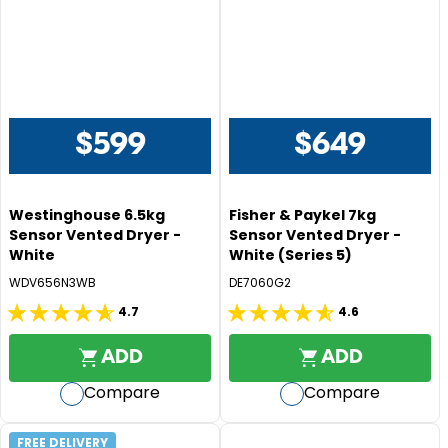
reviews
reviews
9
9
$599
$649
R
R
E
E
G
G
Westinghouse 6.5kg
Fisher & Paykel 7kg
U
U
Sensor Vented Dryer -
Sensor Vented Dryer -
L
L
White
White (Series 5)
A
A
WDV656N3WB
DE7060G2
R
R
P
P
4.7
4.6
4.7
4.6
R
R
out
out
I
I
ADD
ADD
of
of
C
C
Compare
Compare
5
5
E
E
$
$
stars.
stars.
5
6
232
382
FREE DELIVERY