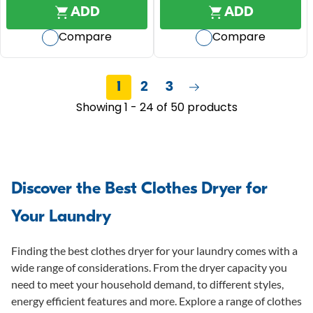
R
out
out
I
ADD
ADD
R
I
of
of
C
$
C
Compare
Compare
5
5
E
1
E
$
stars.
stars.
,
$
1
3
2
1
,
1
2
3
reviews
9
,
2
Showing 1 - 24 of 50 products
9
1
9
9
9
9
,
N
O
Discover the Best Clothes Dryer for
W
Your Laundry
O
N
S
Finding the best clothes dryer for your laundry comes with a
A
wide range of considerations. From the dryer capacity you
L
need to meet your household demand, to different styles,
E
energy efficient features and more. Explore a range of clothes
F