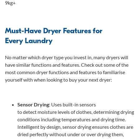
9kg+
Must-Have Dryer Features for
Every Laundry
No matter which dryer type you invest in, many dryers will
have similar functions and features. Check out some of the
most common dryer functions and features to familiarise
yourself with when looking to buy your next dryer:
Sensor Drying
: Uses built-in sensors
to detect moisture levels of clothes, determining drying
conditions including temperatures and drying time.
Intelligent by design, sensor drying ensures clothes are
dried perfectly without under or over drying them,