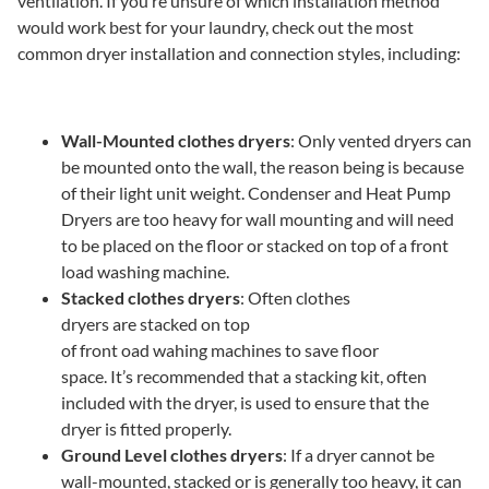
ventilation. If you’re unsure of which installation method
would work best for your laundry, check out the most
common dryer installation and connection styles, including:
Wall-Mounted clothes dryers
: Only vented dryers can
be mounted onto the wall, the reason being is because
of their light unit weight. Condenser and Heat Pump
Dryers are too heavy for wall mounting and will need
to be placed on the floor or stacked on top of a front
load washing machine.
Stacked clothes dryers
: Often clothes
dryers are stacked on top
of front oad wahing machines to save floor
space. It’s recommended that a stacking kit, often
included with the dryer, is used to ensure that the
dryer is fitted properly.
Ground Level clothes dryers
: If a dryer cannot be
wall-mounted, stacked or is generally too heavy, it can