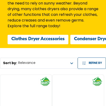
the need to rely on sunny weather. Beyond
drying, many clothes dryers also provide a range
of other functions that can refresh your clothes,
reduce creases and even remove germs.
Explore the full range today!
Clothes Dryer Accessories
Condenser Dry
Sort by
:
Relevance
REFINE BY