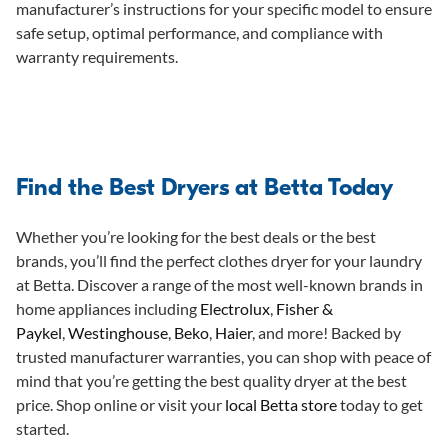
manufacturer’s instructions for your specific model to ensure
safe setup, optimal performance, and compliance with
warranty requirements.
Find the Best Dryers at Betta Today
Whether you’re looking for the best deals or the best
brands, you’ll find the perfect clothes dryer for your laundry
at Betta. Discover a range of the most well-known brands in
home appliances including
Electrolux
,
Fisher &
Paykel
,
Westinghouse
,
Beko
,
Haier
, and more! Backed by
trusted manufacturer warranties, you can shop with peace of
mind that you’re getting the best quality dryer at the best
price. Shop online or visit your
local Betta store
today to get
started.