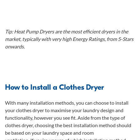
Tip: Heat Pump Dryers are the most efficient dryers in the
market, typically with very high Energy Ratings, from 5-Stars
onwards.
How to Install a Clothes Dryer
With many installation methods, you can choose to install
your clothes dryer to maximise your laundry design and
functionality, however you see fit. Aside from the type of
clothes dryer, choosing the best installation method should
be based on your laundry space and room