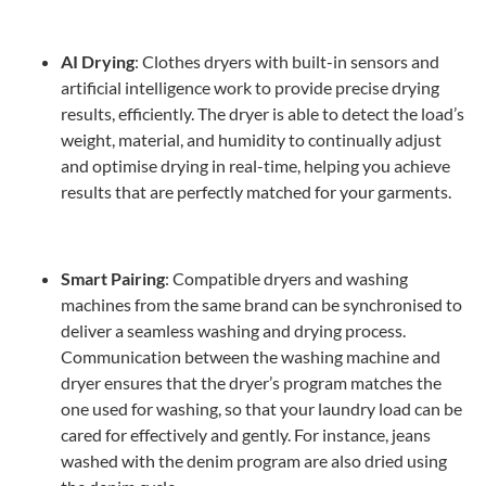
AI Drying
: Clothes dryers with built-in sensors and
artificial intelligence work to provide precise drying
results, efficiently. The dryer is able to detect the load’s
weight, material, and humidity to continually adjust
and optimise drying in real-time, helping you achieve
results that are perfectly matched for your garments.
Smart Pairing
: Compatible dryers and washing
machines from the same brand can be synchronised to
deliver a seamless washing and drying process.
Communication between the washing machine and
dryer ensures that the dryer’s program matches the
one used for washing, so that your laundry load can be
cared for effectively and gently. For instance, jeans
washed with the denim program are also dried using