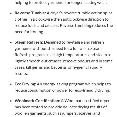
helping to protect garments for longer-lasting wear.
Reverse Tumble
: A dryer’s reverse tumble action spins
clothes in a clockwise then anticlockwise direction to
reduce folds and creases. Reverse tumbling reduces the
need for ironing.
Steam Refresh
: Designed to revitalise and refresh
garments without the need for a full wash, Steam
Refresh programs use high temperatures and steam to
lightly smooth out creases, remove odours and in some
cases, kill germs and bacteria for hygienic laundry
results.
Eco Drying
: An energy-saving program which helps to
reduce consumption of power for eco-friendly drying.
Woolmark Certification
: A Woolmark certified dryer
has been tested to provide delicate drying results of
woollen garments, such as jumpers, scarves, and