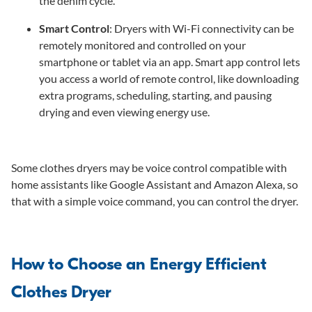
the denim cycle.
Smart Control
: Dryers with Wi-Fi connectivity can be
remotely monitored and controlled on your
smartphone or tablet via an app. Smart app control lets
you access a world of remote control, like downloading
extra programs, scheduling, starting, and pausing
drying and even viewing energy use.
Some clothes dryers may be voice control compatible with
home assistants like Google Assistant and Amazon Alexa, so
that with a simple voice command, you can control the dryer.
How to Choose an Energy Efficient
Clothes Dryer