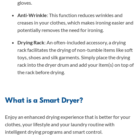
gloves.
Anti-Wrinkle
: This function reduces wrinkles and
creases in your clothes, which makes ironing easier and
potentially removes the need for ironing.
Drying Rack
: An often-included accessory, a drying
rack facilitates the drying of non-tumble items like soft
toys, shoes and silk garments. Simply place the drying
rack into the dryer drum and add your item(s) on top of
the rack before drying.
What is a Smart Dryer?
Enjoy an enhanced drying experience that is better for your
clothes, your lifestyle and your laundry routine with
intelligent drying programs and smart control.