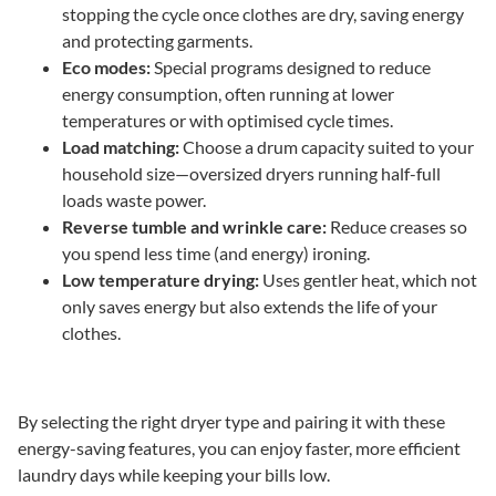
stopping the cycle once clothes are dry, saving energy
and protecting garments.
Eco modes:
Special programs designed to reduce
energy consumption, often running at lower
temperatures or with optimised cycle times.
Load matching:
Choose a drum capacity suited to your
household size—oversized dryers running half-full
loads waste power.
Reverse tumble and wrinkle care:
Reduce creases so
you spend less time (and energy) ironing.
Low temperature drying:
Uses gentler heat, which not
only saves energy but also extends the life of your
clothes.
By selecting the right dryer type and pairing it with these
energy-saving features, you can enjoy faster, more efficient
laundry days while keeping your bills low.