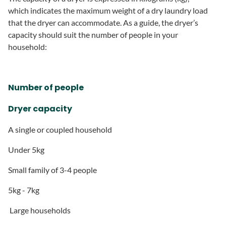
which indicates the maximum weight of a dry laundry load
that the dryer can accommodate. As a guide, the dryer’s
capacity should suit the number of people in your
household:
Number of people
Dryer capacity
A single or coupled household
Under 5kg
Small family of 3-4 people
5kg - 7kg
Large households