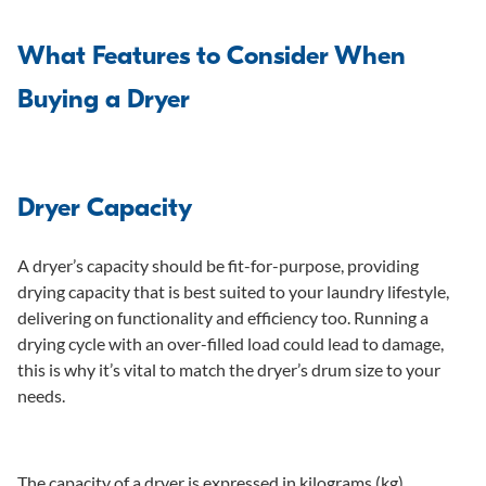
What Features to Consider When
Buying a Dryer
Dryer Capacity
A dryer’s capacity should be fit-for-purpose, providing
drying capacity that is best suited to your laundry lifestyle,
delivering on functionality and efficiency too. Running a
drying cycle with an over-filled load could lead to damage,
this is why it’s vital to match the dryer’s drum size to your
needs.
The capacity of a dryer is expressed in kilograms (kg),