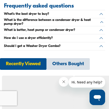
Frequently asked questions
What’s the best dryer to buy?
What is the difference between a condenser dryer & heat
pump dryer?
What is better, heat pump or condenser dryer?
How do I use a dryer efficiently?
Should I get a Washer Dryer Combo?
Recently Viewed
Others Bought
Compare products
0
Compare
Remove All