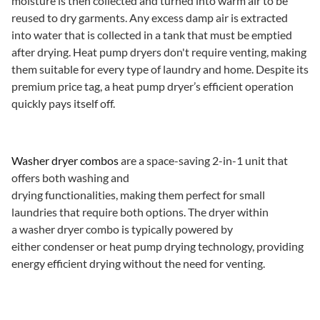
moisture is then collected and turned into warm air to be
reused to dry garments. Any excess damp air is extracted
into water that is collected in a tank that must be emptied
after drying. Heat pump dryers don't require venting, making
them suitable for every type of laundry and home. Despite its
premium price tag, a heat pump dryer’s efficient operation
quickly pays itself off.
Washer dryer combos
are a space-saving 2-in-1 unit that
offers both washing and
drying functionalities, making them perfect for small
laundries that require both options. The dryer within
a washer dryer combo is typically powered by
either condenser or heat pump drying technology, providing
energy efficient drying without the need for venting.