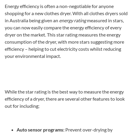
Energy efficiency is often a non-negotiable for anyone
shopping for a new clothes dryer. With all clothes dryers sold
in Australia being given an
energy rating
measured in stars,
you can now easily compare the energy efficiency of every
dryer on the market. This star rating measures the energy
consumption of the dryer, with more stars suggesting more
efficiency – helping to cut electricity costs whilst reducing
your environmental impact.
While the star rating is the best way to measure the energy
efficiency of a dryer, there are several other features to look
out for including;
Auto sensor programs:
Prevent over-drying by