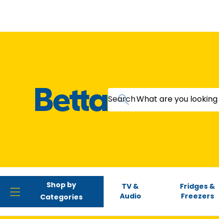
Search
Shop by
TV &
Fridges &
Audio
Freezers
Categories