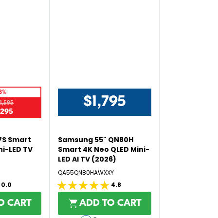
5
8%
$1,795
1,595
R
,295
E
G
U
7S Smart
Samsung 55" QN80H
L
ni-LED TV
Smart 4K Neo QLED Mini-
LED AI TV (2026)
A
R
QA55QN80HAWXXY
P
0.0
4.8
4.8
R
out
I
O CART
ADD TO CART
C
of