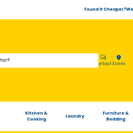
Found It Cheaper?
We’
Contact
Stores
Kitchen &
Furniture &
Laundry
Cooking
Bedding