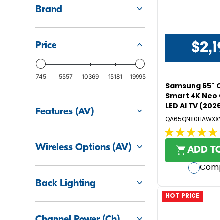
Brand
$2,1
Price
R
E
G
745
5557
10369
15181
19995
U
Samsung 65" 
L
Smart 4K Neo 
LED AI TV (202
A
Features (AV)
R
QA65QN80HAWXX
P
4.8
R
Wireless Options (AV)
out
I
ADD T
C
of
Com
E
5
$
stars.
Back Lighting
2
122
HOT PRICE
,
reviews
1
Channel Power (Ch)