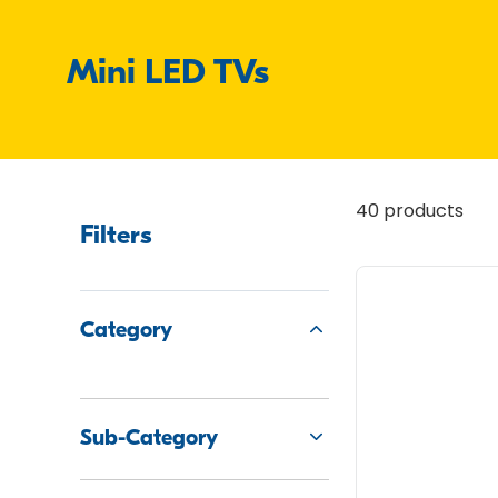
Mini LED TVs
40 products
Filters
Category
Sub-Category