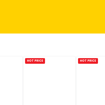
HOT PRICE
HOT PRICE