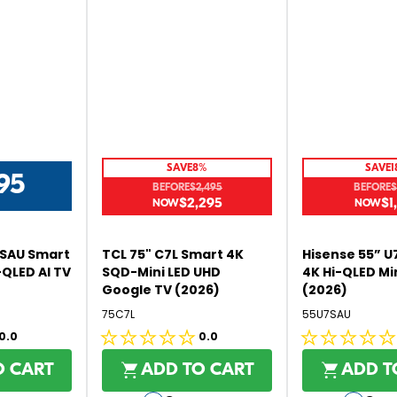
5
5
,
N
O
W
O
N
S
SAVE
8%
SAVE
1
A
95
BEFORE
$2,495
BEFORE
$
L
$2,295
$1
R
R
E
E
E
F
G
G
O
6SAU Smart
TCL 75" C7L Smart 4K
Hisense 55” U
U
U
R
-QLED AI TV
SQD-Mini LED UHD
4K Hi-QLED Mi
L
L
Google TV (2026)
(2026)
$
A
A
1
75C7L
55U7SAU
R
R
,
0.0
0.0
P
P
0.0
0.0
0
R
R
out
out
9
O CART
ADD TO CART
ADD T
I
I
5
of
of