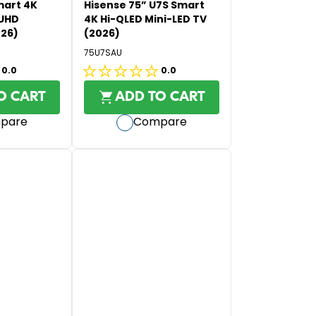
O
mart 4K
Hisense 75” U7S Smart
U
R
 UHD
4K Hi-QLED Mini-LED TV
L
026)
(2026)
$
A
9
75U7SAU
R
9
0.0
0.0
P
0.0
5
R
out
O CART
ADD TO CART
I
of
pare
Compare
C
5
E
stars.
$
2
,
9
9
5
,
N
O
W
O