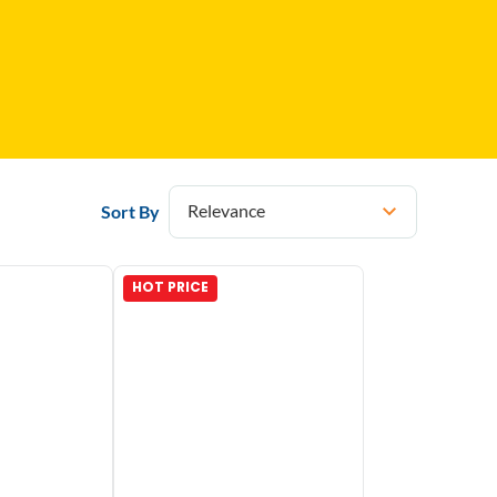
Relevance
Sort By
HOT PRICE