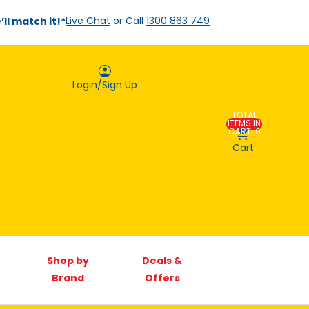
ll match it!*
Live Chat
or Call
1300 863 749
Login/Sign Up
TOTAL
Account
ITEMS IN
CART: 0
Cart
Orders
Sign In
Shop by
Deals &
Brand
Offers