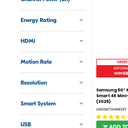
9
5
Energy Rating
HDMI
Motion Rate
SAVE
5
BEFORE
$
$8
R
E
Resolution
G
Samsung 50“ 
U
Smart 4K Mini
L
(2026)
Smart System
A
UA50M70HAWXXY
R
P
4.5
R
USB
out
ADD T