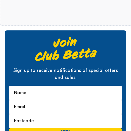
Sign up to receive notifications of special offers
and sales.