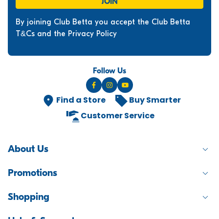
JOIN
By joining Club Betta you accept the Club Betta
T&Cs and the Privacy Policy
Follow Us
Find a Store
Buy Smarter
Customer Service
About Us
Promotions
Shopping