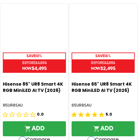
SAVE
10%
SAVE
16%
BEFORE
$4,995
BEFORE
$2,995
$4,495
$2,495
R
R
E
E
G
G
Hisense 85" UR8 Smart 4K
Hisense 65" UR8 Smart 4K
RGB MiniLED AI TV (2026)
RGB MiniLED AI TV (2026)
U
U
L
L
A
A
85UR8SAU
65UR8SAU
R
R
0.0
5.0
0.0
5.0
P
P
R
R
out
out
ADD
ADD
I
I
of
of
C
C