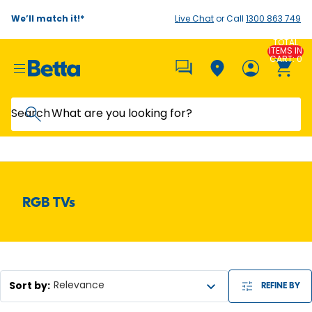
We’ll match it!*
Live Chat
or Call
1300 863 749
TOTAL
ITEMS IN
CART: 0
Search
RGB TVs
Sort by
:
Relevance
REFINE BY